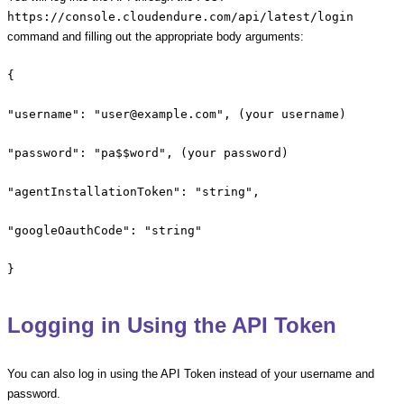
https://console.cloudendure.com/api/latest/login
command and filling out the appropriate body arguments:
{
"username": "user@example.com", (your username)
"password": "pa$$word", (your password)
"agentInstallationToken": "string",
"googleOauthCode": "string"
}
Logging in Using the API Token
You can also log in using the API Token instead of your username and
password.