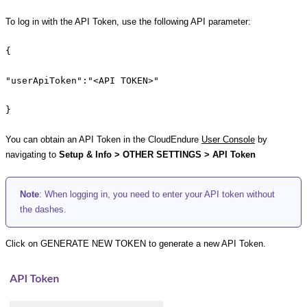
To log in with the API Token, use the following API parameter:
{
"userApiToken":"<API TOKEN>"
}
You can obtain an API Token in the CloudEndure
User Console
by
navigating to
Setup & Info > OTHER SETTINGS > API Token
Note
: When logging in, you need to enter your API token without
the dashes.
Click on GENERATE NEW TOKEN to generate a new API Token.