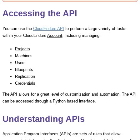
Accessing the API
You can use the
CloudEndure API
to perform a large variety of tasks
within your CloudEndure
Account
, including managing:
Projects
Machines
Users
Blueprints
Replication
Credentials
The API allows for a great level of customization and automation. The API
can be accessed through a Python based interface.
Understanding APIs
Application Program Interfaces (APIs) are sets of rules that allow