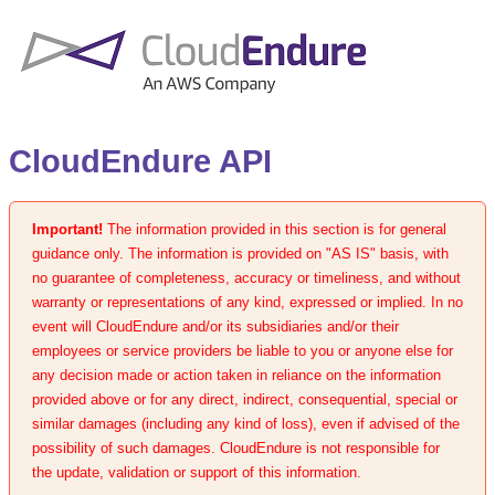
CloudEndure API
Important!
The information provided in this section is for general
guidance only. The information is provided on "AS IS" basis, with
no guarantee of completeness, accuracy or timeliness, and without
warranty or representations of any kind, expressed or implied. In no
event will CloudEndure and/or its subsidiaries and/or their
employees or service providers be liable to you or anyone else for
any decision made or action taken in reliance on the information
provided above or for any direct, indirect, consequential, special or
similar damages (including any kind of loss), even if advised of the
possibility of such damages. CloudEndure is not responsible for
the update, validation or support of this information.