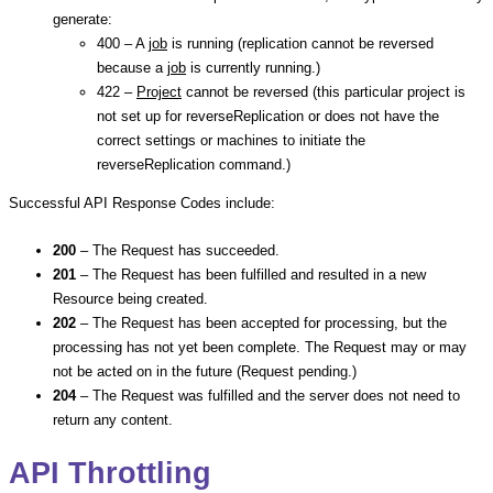
generate:
400 – A
job
is running (replication cannot be reversed
because a
job
is currently running.)
422 –
Project
cannot be reversed (this particular project is
not set up for reverseReplication or does not have the
correct settings or machines to initiate the
reverseReplication command.)
Successful API Response Codes include:
200
– The Request has succeeded.
201
– The Request has been fulfilled and resulted in a new
Resource being created.
202
– The Request has been accepted for processing, but the
processing has not yet been complete. The Request may or may
not be acted on in the future (Request pending.)
204
– The Request was fulfilled and the server does not need to
return any content.
API Throttling