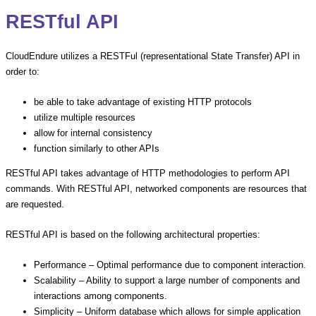
RESTful API
CloudEndure utilizes a RESTFul (representational State Transfer) API in
order to:
be able to take advantage of existing HTTP protocols
utilize multiple resources
allow for internal consistency
function similarly to other APIs
RESTful API takes advantage of HTTP methodologies to perform API
commands. With RESTful API, networked components are resources that
are requested.
RESTful API is based on the following architectural properties:
Performance – Optimal performance due to component interaction.
Scalability – Ability to support a large number of components and
interactions among components.
Simplicity – Uniform database which allows for simple application