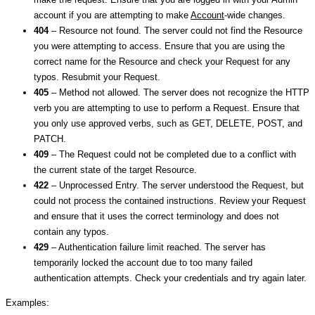
account if you are attempting to make
Account
-wide changes.
404
– Resource not found. The server could not find the Resource
you were attempting to access. Ensure that you are using the
correct name for the Resource and check your Request for any
typos. Resubmit your Request.
405
– Method not allowed. The server does not recognize the HTTP
verb you are attempting to use to perform a Request. Ensure that
you only use approved verbs, such as GET, DELETE, POST, and
PATCH.
409
– The Request could not be completed due to a conflict with
the current state of the target Resource.
422
– Unprocessed Entry. The server understood the Request, but
could not process the contained instructions. Review your Request
and ensure that it uses the correct terminology and does not
contain any typos.
429
– Authentication failure limit reached. The server has
temporarily locked the account due to too many failed
authentication attempts. Check your credentials and try again later.
Examples: