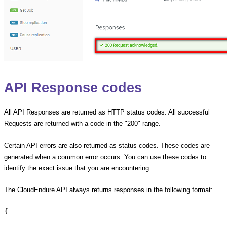
API Response codes
All API Responses are returned as HTTP status codes. All successful
Requests are returned with a code in the "200" range.
Certain API errors are also returned as status codes. These codes are
generated when a common error occurs. You can use these codes to
identify the exact issue that you are encountering.
The CloudEndure API always returns responses in the following format:
{