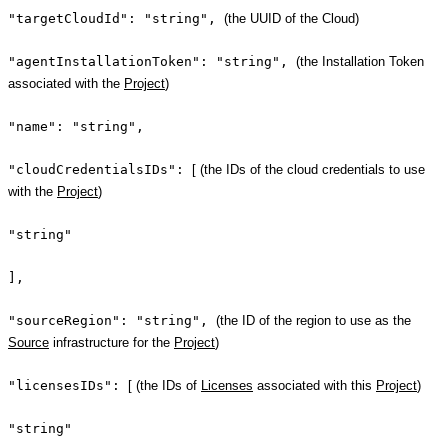
"targetCloudId": "string",
(the UUID of the Cloud)
"agentInstallationToken": "string",
(the Installation Token
associated with the
Project
)
"name": "string",
"cloudCredentialsIDs":
[ (the IDs of the cloud credentials to use
with the
Project
)
"string"
],
"sourceRegion": "string",
(the ID of the region to use as the
Source
infrastructure for the
Project
)
"licensesIDs":
[ (the IDs of
Licenses
associated with this
Project
)
"string"