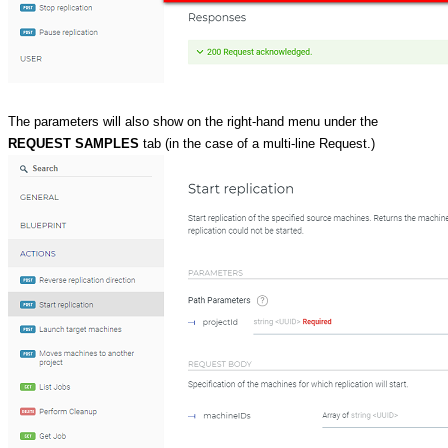
The parameters will also show on the right-hand menu under the
REQUEST SAMPLES
tab (in the case of a multi-line Request.)