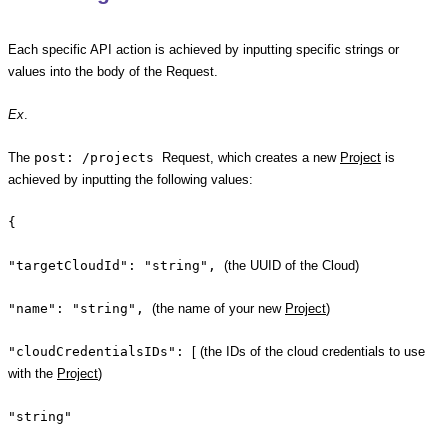
Each specific API action is achieved by inputting specific strings or
values into the body of the Request.
Ex
.
The
post: /projects
Request, which creates a new
Project
is
achieved by inputting the following values:
{
"targetCloudId": "string",
(the UUID of the Cloud)
"name": "string",
(the name of your new
Project
)
"cloudCredentialsIDs":
[ (the IDs of the cloud credentials to use
with the
Project
)
"string"