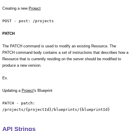
Creating a new
Project
POST - post: /projects
PATCH
The PATCH command is used to modify an existing Resource. The
PATCH command body contains a set of instructions that describes how a
Resource that is currently residing on the server should be modified to
produce a new version.
Ex.
Updating a
Project
's Blueprint
PATCH - patch:
/projects/{projectId}/blueprints/{blueprintId}
API Strings