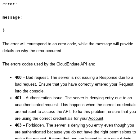
error:
message:
}
The error will correspond to an error code, while the message will provide
details on why the error occurred.
The errors codes used by the CloudEndure API are:
400
– Bad request. The server is not issuing a Response due to a
bad request. Ensure that you have correctly entered your Request
into the console.
401
– Authentication issue. The server is denying entry due to an
unauthenticated request. This happens when the correct credentials
are not sent to access the API. To fix this problem, ensure that you
are using the correct credentials for your
Account
.
403
– Forbidden. The server is denying you entry even though you
are authenticated because you do not have the right permissions to
make the request. Ensure that you are logged in with your Admin