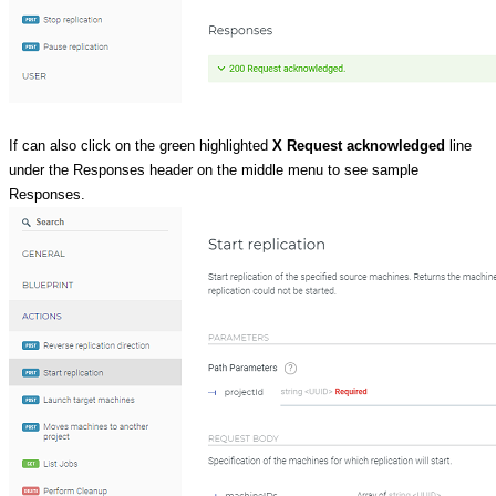
If can also click on the green highlighted
X Request acknowledged
line
under the Responses header on the middle menu to see sample
Responses.