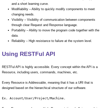
and a short learning curve.
Modifiability – Ability to quickly modify components to meet
changing needs.
Visibility – Visibility of communication between components
through clear Request and Response language.
Portability – Ability to move the program code together with the
data.
Reliability – High resistance to failure at the system level.
Using RESTFul API
RESTFul API is highly accessible. Every concept within the API is a
Resource, including users, commands, machines, etc.
Every Resource is Addressable, meaning that it has a URI that is
designed based on the hierarchical structure of our software.
Ex. Account/User/Project/Machine.