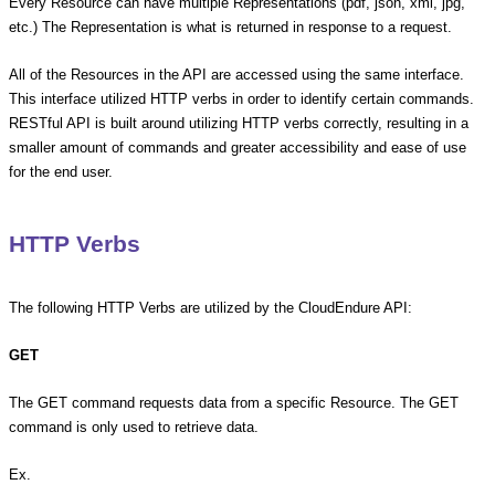
Every Resource can have multiple Representations (pdf, json, xml, jpg,
etc.) The Representation is what is returned in response to a request.
All of the Resources in the API are accessed using the same interface.
This interface utilized HTTP verbs in order to identify certain commands.
RESTful API is built around utilizing HTTP verbs correctly, resulting in a
smaller amount of commands and greater accessibility and ease of use
for the end user.
HTTP Verbs
The following HTTP Verbs are utilized by the CloudEndure API:
GET
The GET command requests data from a specific Resource. The GET
command is only used to retrieve data.
Ex.