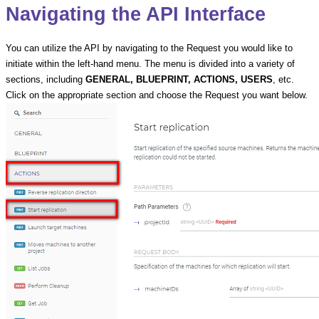
Navigating the API Interface
You can utilize the API by navigating to the Request you would like to
initiate within the left-hand menu. The menu is divided into a variety of
sections, including
GENERAL, BLUEPRINT, ACTIONS, USERS
, etc.
Click on the appropriate section and choose the Request you want below.