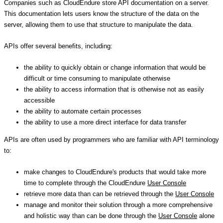
Companies such as CloudEndure store API documentation on a server.
This documentation lets users know the structure of the data on the
server, allowing them to use that structure to manipulate the data.
APIs offer several benefits, including:
the ability to quickly obtain or change information that would be
difficult or time consuming to manipulate otherwise
the ability to access information that is otherwise not as easily
accessible
the ability to automate certain processes
the ability to use a more direct interface for data transfer
APIs are often used by programmers who are familiar with API terminology
to:
make changes to CloudEndure's products that would take more
time to complete through the CloudEndure
User Console
retrieve more data than can be retrieved through the
User Console
manage and monitor their solution through a more comprehensive
and holistic way than can be done through the
User Console
alone