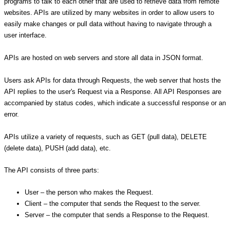
programs to talk to each other that are used to retrieve data from remote
websites. APIs are utilized by many websites in order to allow users to
easily make changes or pull data without having to navigate through a
user interface.
APIs are hosted on web servers and store all data in JSON format.
Users ask APIs for data through Requests, the web server that hosts the
API replies to the user's Request via a Response. All API Responses are
accompanied by status codes, which indicate a successful response or an
error.
APIs utilize a variety of requests, such as GET (pull data), DELETE
(delete data), PUSH (add data), etc.
The API consists of three parts:
User – the person who makes the Request.
Client – the computer that sends the Request to the server.
Server – the computer that sends a Response to the Request.