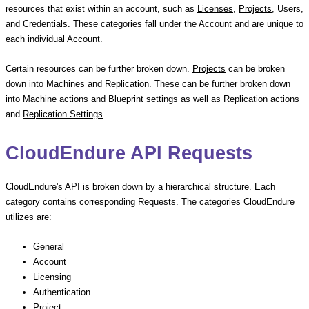
resources that exist within an account, such as
Licenses
,
Projects
, Users,
and
Credentials
. These categories fall under the
Account
and are unique to
each individual
Account
.
Certain resources can be further broken down.
Projects
can be broken
down into Machines and Replication. These can be further broken down
into Machine actions and Blueprint settings as well as Replication actions
and
Replication Settings
.
CloudEndure API Requests
CloudEndure's API is broken down by a hierarchical structure. Each
category contains corresponding Requests. The categories CloudEndure
utilizes are:
General
Account
Licensing
Authentication
Project