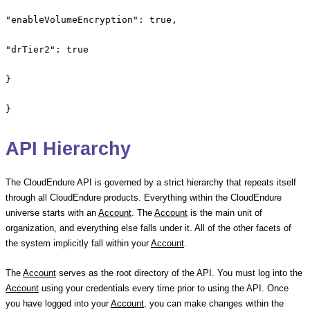
"enableVolumeEncryption": true,
"drTier2": true
}
}
API Hierarchy
The CloudEndure API is governed by a strict hierarchy that repeats itself
through all CloudEndure products. Everything within the CloudEndure
universe starts with an
Account
. The
Account
is the main unit of
organization, and everything else falls under it. All of the other facets of
the system implicitly fall within your
Account
.
The
Account
serves as the root directory of the API. You must log into the
Account
using your credentials every time prior to using the API. Once
you have logged into your
Account
, you can make changes within the