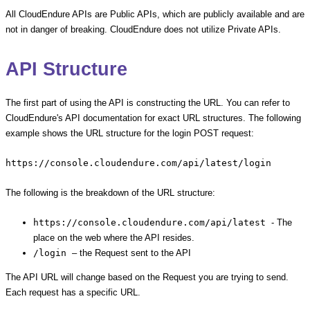
All CloudEndure APIs are Public APIs, which are publicly available and are
not in danger of breaking. CloudEndure does not utilize Private APIs.
API Structure
The first part of using the API is constructing the URL. You can refer to
CloudEndure's API documentation for exact URL structures. The following
example shows the URL structure for the login POST request:
https://console.cloudendure.com/api/latest/login
The following is the breakdown of the URL structure:
https://console.cloudendure.com/api/latest
- The
place on the web where the API resides.
/login
– the Request sent to the API
The API URL will change based on the Request you are trying to send.
Each request has a specific URL.