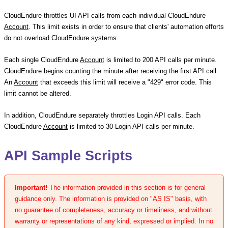
CloudEndure throttles UI API calls from each individual CloudEndure
Account
. This limit exists in order to ensure that clients' automation efforts
do not overload CloudEndure systems.
Each single CloudEndure
Account
is limited to 200 API calls per minute.
CloudEndure begins counting the minute after receiving the first API call.
An
Account
that exceeds this limit will receive a "429" error code. This
limit cannot be altered.
In addition, CloudEndure separately throttles Login API calls. Each
CloudEndure
Account
is limited to 30 Login API calls per minute.
API Sample Scripts
Important!
The information provided in this section is for general
guidance only. The information is provided on "AS IS" basis, with
no guarantee of completeness, accuracy or timeliness, and without
warranty or representations of any kind, expressed or implied. In no