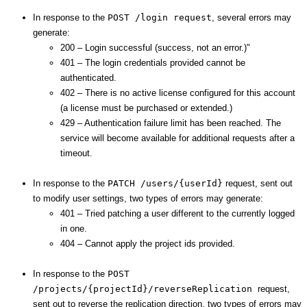
In response to the
POST /login request
, several errors may
generate:
200 – Login successful (success, not an error.)"
401 – The login credentials provided cannot be
authenticated.
402 – There is no active license configured for this account
(a license must be purchased or extended.)
429 – Authentication failure limit has been reached. The
service will become available for additional requests after a
timeout.
In response to the
PATCH /users/{userId}
request, sent out
to modify user settings, two types of errors may generate:
401 – Tried patching a user different to the currently logged
in one.
404 – Cannot apply the project ids provided.
In response to the
POST
/projects/{projectId}/reverseReplication
request,
sent out to reverse the replication direction, two types of errors may