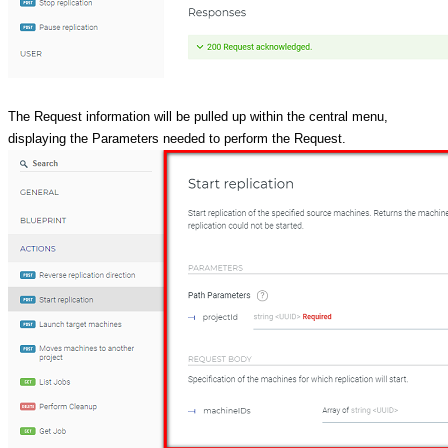
The Request information will be pulled up within the central menu,
displaying the Parameters needed to perform the Request.