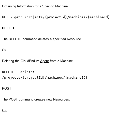
Obtaining Information for a Specific Machine
GET - get: /projects/{projectId}/machines/{machineId}
DELETE
The DELETE command deletes a specified Resource.
Ex
.
Deleting the CloudEndure
Agent
from a Machine
DELETE - delete:
/projects/{projectId}/machines/{machineID}
POST
The POST command creates new Resources.
Ex
.