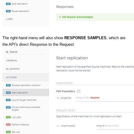
The right-hand menu will also show
RESPONSE SAMPLES
, which are
the API's direct Response to the Request.