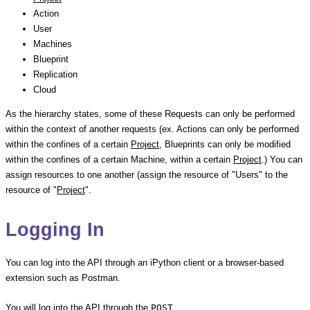
Action
User
Machines
Blueprint
Replication
Cloud
As the hierarchy states, some of these Requests can only be performed
within the context of another requests (ex. Actions can only be performed
within the confines of a certain
Project
, Blueprints can only be modified
within the confines of a certain Machine, within a certain
Project
.) You can
assign resources to one another (assign the resource of "Users" to the
resource of "
Project
".
Logging In
You can log into the API through an iPython client or a browser-based
extension such as Postman.
You will log into the API through the
POST