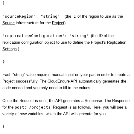
],
"sourceRegion": "string",
(the ID of the region to use as the
Source
infrastructure for the
Project
)
"replicationConfiguration": "string"
(the ID of the
replication configuration object to use to define the
Project
's
Replication
Settings
.)
}
Each "string" value requires manual input on your part in order to create a
Project
successfully. The CloudEndure API automatically generates the
code needed and you only need to fill in the values.
Once the Request is sent, the API generates a Response. The Response
for the
post: /projects
Request is as follows. Here, you will see a
variety of new variables, which the API will generate for you.
{