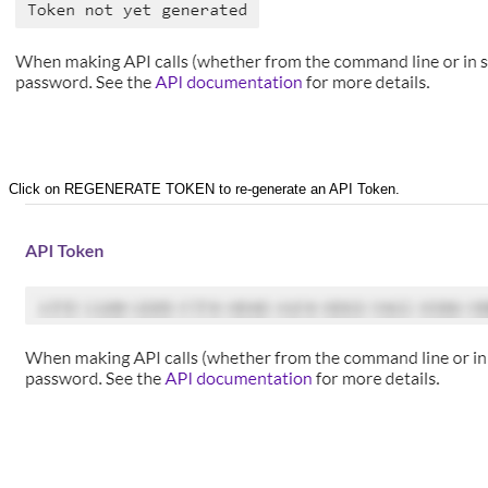
Click on REGENERATE TOKEN to re-generate an API Token.