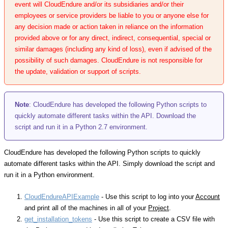
event will CloudEndure and/or its subsidiaries and/or their
employees or service providers be liable to you or anyone else for
any decision made or action taken in reliance on the information
provided above or for any direct, indirect, consequential, special or
similar damages (including any kind of loss), even if advised of the
possibility of such damages. CloudEndure is not responsible for
the update, validation or support of scripts.
Note
: CloudEndure has developed the following Python scripts to
quickly automate different tasks within the API. Download the
script and run it in a Python 2.7 environment.
CloudEndure has developed the following Python scripts to quickly
automate different tasks within the API. Simply download the script and
run it in a Python environment.
CloudEndureAPIExample
- Use this script to log into your
Account
and print all of the machines in all of your
Project
.
get_installation_tokens
- Use this script to create a CSV file with