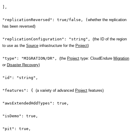
],
"replicationReversed": true/false, (
whether the replication
has been reversed)
"replicationConfiguration": "string",
(the ID of the region
to use as the
Source
infrastructure for the
Project
)
"type": "MIGRATION/DR",
(the
Project
type: CloudEndure
Migration
or
Disaster Recovery
)
"id": "string",
"features": {
(a variety of advanced
Project
features)
"awsExtendedHddTypes": true,
"isDemo": true,
"pit": true,